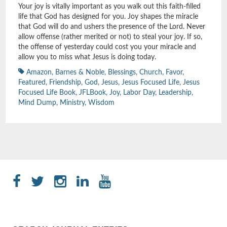
Your joy is vitally important as you walk out this faith-filled
life that God has designed for you. Joy shapes the miracle
that God will do and ushers the presence of the Lord. Never
allow offense (rather merited or not) to steal your joy. If so,
the offense of yesterday could cost you your miracle and
allow you to miss what Jesus is doing today.
Amazon
,
Barnes & Noble
,
Blessings
,
Church
,
Favor
,
Featured
,
Friendship
,
God
,
Jesus
,
Jesus Focused Life
,
Jesus
Focused Life Book
,
JFLBook
,
Joy
,
Labor Day
,
Leadership
,
Mind Dump
,
Ministry
,
Wisdom