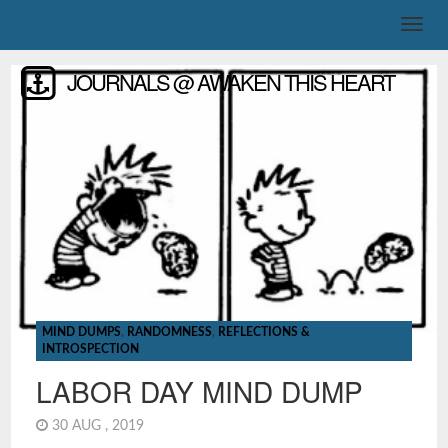
JOURNALS @ AWAKEN THIS HEART
MIND DUMPS
,
RANDOMNESS
,
REFLECTIONS &
INTROSPECTION
LABOR DAY MIND DUMP
30 AUG , 2019