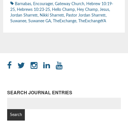
Barnabas
,
Encourager
,
Gateway Church
,
Hebrew 10:19-
25
,
Hebrews 10:23-25
,
Hello Champ
,
Hey Champ
,
Jesus
,
Jordan Sharrett
,
Nikki Sharrett
,
Pastor Jordan Sharrett
,
Suwanee
,
Suwanee GA
,
TheExchange
,
TheExchangeYA
SEARCH JOURNAL ENTRIES
SEARCH
FOR: