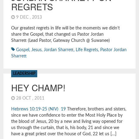
REGRETS
9 DEC , 2013
Our greatest regrets in life will be the moments we didn’t
share the Gospel, that changed us Pastor Jordan
Sharrett (Lead Pastor, Gateway Church @ Suwanee)
Gospel
,
Jesus
,
Jordan Sharrett
,
Life Regrets
,
Pastor Jordan
Sharrett
LEADERSHIP
HEY CHAMP!
28 OCT , 2011
Hebrews 10:19-25 (NIV)
19
Therefore, brothers and sisters,
since we have confidence to enter the Most Holy Place by
the blood of Jesus, 20 by a new and living way opened for
us through the curtain, that is, his body, 21 and since we
have a great priest over the house of God, 22 let us […]