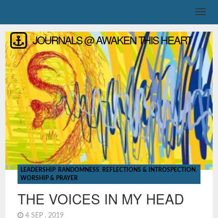
JOURNALS @ AWAKEN THIS HEART
LEADERSHIP
,
RANDOMNESS
,
REFLECTIONS & INTROSPECTION
,
WORSHIP & PRAYER
THE VOICES IN MY HEAD
4 SEP , 2019