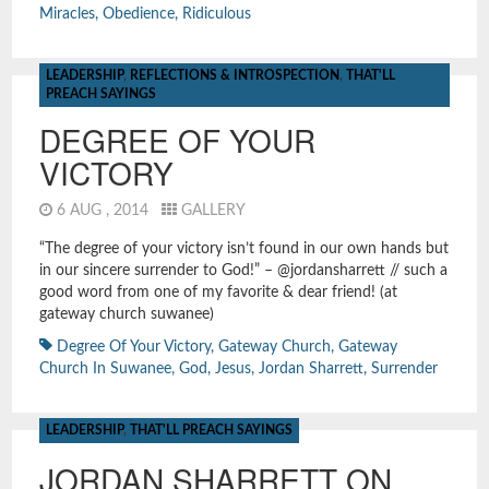
Miracles
,
Obedience
,
Ridiculous
LEADERSHIP
,
REFLECTIONS & INTROSPECTION
,
THAT'LL
PREACH SAYINGS
DEGREE OF YOUR
VICTORY
6 AUG , 2014
GALLERY
“The degree of your victory isn’t found in our own hands but
in our sincere surrender to God!” – @jordansharrett // such a
good word from one of my favorite & dear friend! (at
gateway church suwanee)
Degree Of Your Victory
,
Gateway Church
,
Gateway
Church In Suwanee
,
God
,
Jesus
,
Jordan Sharrett
,
Surrender
LEADERSHIP
,
THAT'LL PREACH SAYINGS
JORDAN SHARRETT ON