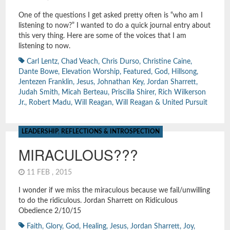
One of the questions I get asked pretty often is “who am I
listening to now?” I wanted to do a quick journal entry about
this very thing. Here are some of the voices that I am
listening to now.
Carl Lentz
,
Chad Veach
,
Chris Durso
,
Christine Caine
,
Dante Bowe
,
Elevation Worship
,
Featured
,
God
,
Hillsong
,
Jentezen Franklin
,
Jesus
,
Johnathan Key
,
Jordan Sharrett
,
Judah Smith
,
Micah Berteau
,
Priscilla Shirer
,
Rich Wilkerson
Jr.
,
Robert Madu
,
Will Reagan
,
Will Reagan & United Pursuit
LEADERSHIP
,
REFLECTIONS & INTROSPECTION
MIRACULOUS???
11 FEB , 2015
I wonder if we miss the miraculous because we fail/unwilling
to do the ridiculous. Jordan Sharrett on Ridiculous
Obedience 2/10/15
Faith
,
Glory
,
God
,
Healing
,
Jesus
,
Jordan Sharrett
,
Joy
,