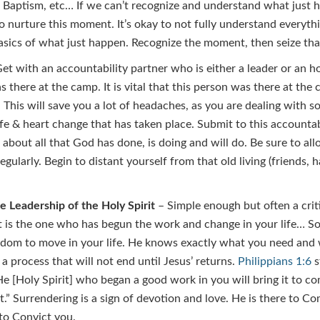
r Baptism, etc… If we can’t recognize and understand what just
 nurture this moment. It’s okay to not fully understand everyth
asics of what just happen. Recognize the moment, then seize t
et with an accountability partner who is either a leader or an ho
there at the camp. It is vital that this person was there at the
r. This will save you a lot of headaches, as you are dealing with
fe & heart change that has taken place. Submit to this accountab
 about all that God has done, is doing and will do. Be sure to al
egularly. Begin to distant yourself from that old living (friends, 
e Leadership of the Holy Spirit
– Simple enough but often a crit
t is the one who has begun the work and change in your life… So 
edom to move in your life. He knows exactly what you need and 
 a process that will not end until Jesus’ returns.
Philippians 1:6
s
 He [Holy Spirit] who began a good work in you will bring it to c
t.” Surrendering is a sign of devotion and love. He is there to C
to Convict you.