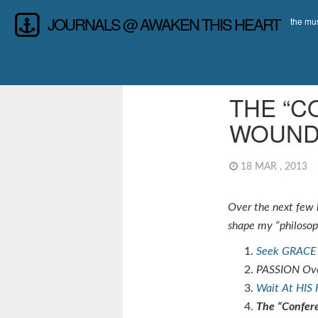
JOURNALS @ AWAKEN THIS HEART
the mus
LEADERSHIP
,
REF
THE “C
WOUND
18 MAR , 2013
Over the next few b
shape my “philosoph
Seek GRACE 
PASSION Ove
Wait At HIS 
The “Confer