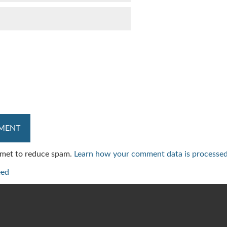
ismet to reduce spam.
Learn how your comment data is processed
eed