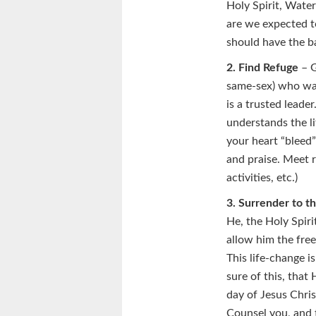
Holy Spirit, Wate
are we expected to
should have the b
2. Find Refuge
– G
same-sex) who was 
is a trusted leade
understands the li
your heart “bleed”
and praise. Meet r
activities, etc.)
3. Surrender to th
He, the Holy Spiri
allow him the fre
This life-change is
sure of this, that
day of Jesus Chris
Counsel you, and 