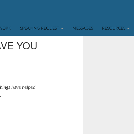
TWORK
SPEAKING REQUEST
MESSAGES
RESOURCES
AVE YOU
 things have helped
.