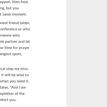
 happen, then how
ing, but you
hat same moment.
nest friend (older,
 conference or who
 someone who
le partner and let
low time for prayer
hangout spots,
ical step we miss.
it will be wise to
when you need it.
tates, ”And I am
ompletion at the
omfort you,