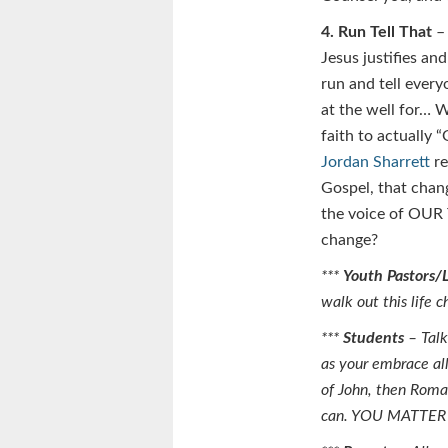
4. Run Tell That
– 
Jesus justifies an
run and tell every
at the well for… W
faith to actually 
Jordan Sharrett
re
Gospel, that chan
the voice of OUR 
change?
***
Youth Pastors/
walk out this life
***
Students
– Talk
as your embrace all
of John, then Roma
can. YOU MATTE