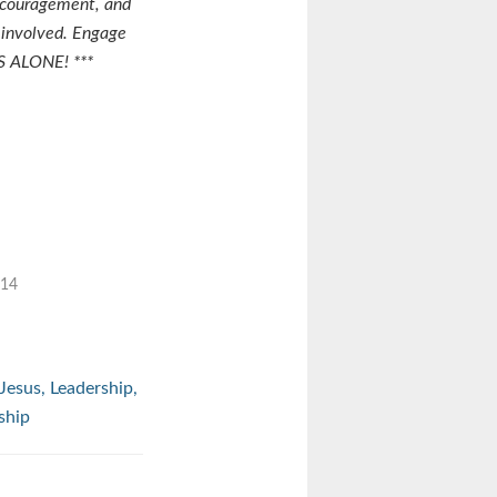
ncouragement, and
 involved. Engage
S ALONE! ***
014
Jesus
,
Leadership
,
ship