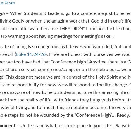
our Team
igh
= When Students & Leaders, go to a conference just to be re
 living Godly or when the amazing work that God did in one’s life
 off soon afterward because THEY DIDN”T nurture the life cha
harp warning about having meetings for meeting’s sake…
state of being is so dangerous as it leaves you wounded, frail a
se off (
Luke 11:24-26
). If we are honest with ourselves we woul
er we too have had that “conference high.” Anytime there is a G
lar church service, conference/camp, or on the metro bus… we 
e. This does not mean we are in control of the Holy Spirit and
o take responsibility for how we will respond to the life change.
 are unaware of how to help students nurture this amazing life 
ack into the reality of life, with friends they hung with before, 
 way of living and for most, this temptation becomes the very thi
ple steps to not be wounded by the “Conference High”… Ready, 
 moment
– Understand what just took place in your life… Salvati