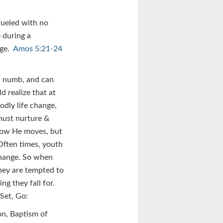
fueled with no
 during a
nge.
Amos 5:21-24
nd numb, and can
d realize that at
odly life change,
must nurture &
 how He moves, but
 Often times, youth
change. So when
they are tempted to
ng they fall for.
Set, Go:
on, Baptism of