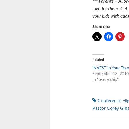
***
Parents
– Allow
love for them. Get
your kids with qu
Share this:
Related
INVEST In Your Tea
September 13, 2010
In "Leadership"
Conference Hi
Pastor Corey Gib