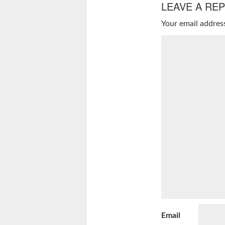
LEAVE A REP
Your email address
Email