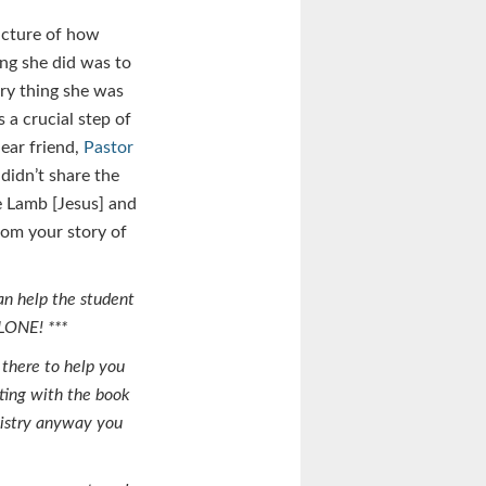
icture of how
ing she did was to
ery thing she was
 a crucial step of
dear friend,
Pastor
 didn’t share the
e Lamb [Jesus] and
rom your story of
an help the student
ALONE! ***
 there to help you
rting with the book
nistry anyway you