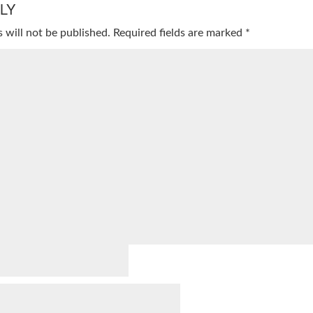
LY
 will not be published.
Required fields are marked
*