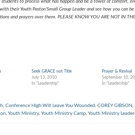
 students to process what has happen and be a tower of comfort, e
 with their Youth Pastor/Small Group Leader and see how you can be
estions and prayers over them. PLEASE KNOW YOU ARE NOT IN THI
m
Seek GRACE not Title
Prayer & Revival
July 13, 2010
September 10, 2
In "Leadership"
In "Leadership"
gh
,
Conference High Will Leave You Wounded
,
COREY GIBSON
,
son
,
Youth Ministry
,
Youth Ministry Camp
,
Youth Ministry Leader