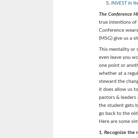
INVEST In Y
The Conference H
true intentions of
Conference wears
(MSG) give us a s
This mentality or 
even leave you wor
one point or anoth
whether at a regu
steward the chang
it does allow us t
pastors & leaders
the student gets b
go back to the old
Here are some sim
1. Recognize the