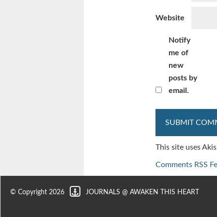
Website
Notify
me of
new
posts by
email.
This site uses Ak
Comments RSS F
© Copyright 2026
JOURNALS @ AWAKEN THIS HEART