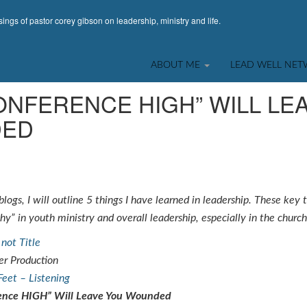
ings of pastor corey gibson on leadership, ministry and life.
LECTIONS & INTROSPECTION
,
STUDENT MINISTRY
ABOUT ME
LEAD WELL NE
ONFERENCE HIGH” WILL LE
ED
logs, I will outline 5 things I have learned in leadership. These key
y” in youth ministry and overall leadership, especially in the church
not Title
r Production
Feet – Listening
ence HIGH” Will Leave You Wounded