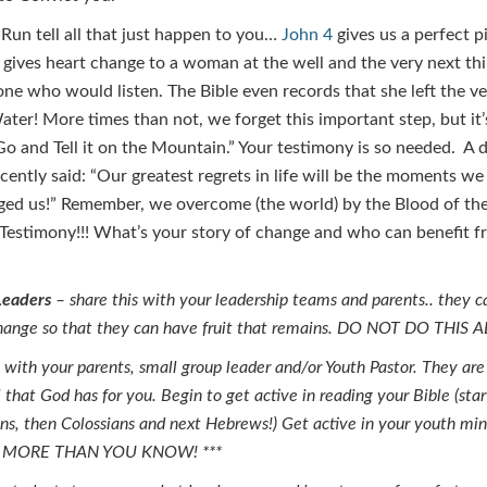
Run tell all that just happen to you…
John 4
gives us a perfect p
d gives heart change to a woman at the well and the very next th
one who would listen. The Bible even records that she left the v
ater! More times than not, we forget this important step, but it’s
“Go and Tell it on the Mountain.” Your testimony is so needed. A 
cently said: “Our greatest regrets in life will be the moments we
ged us!” Remember, we overcome (the world) by the Blood of th
Testimony!!! What’s your story of change and who can benefit f
Leaders
– share this with your leadership teams and parents.. they c
 change so that they can have fruit that remains. DO NOT DO THIS 
 with your parents, small group leader and/or Youth Pastor. They are
 that God has for you. Begin to get active in reading your Bible (sta
ns, then Colossians and next Hebrews!) Get active in your youth mi
R MORE THAN YOU KNOW! ***