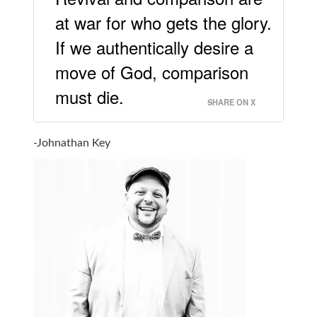
at war for who gets the glory.
If we authentically desire a
move of God, comparison
must die.
SHARE ON X
-Johnathan Key