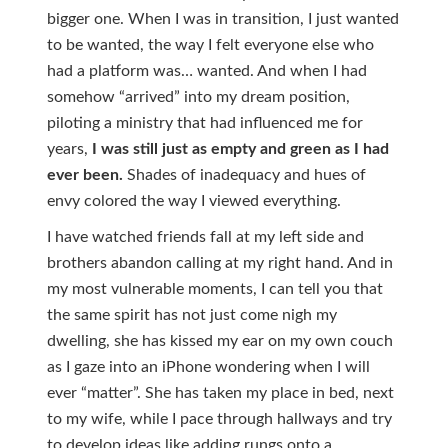
bigger one. When I was in transition, I just wanted
to be wanted, the way I felt everyone else who
had a platform was… wanted. And when I had
somehow “arrived” into my dream position,
piloting a ministry that had influenced me for
years,
I was still just as empty and green as I had
ever
been.
Shades of inadequacy and hues of
envy colored the way I viewed everything.
I have watched friends fall at my left side and
brothers abandon calling at my right hand. And in
my most vulnerable moments, I can tell you that
the same spirit has not just come nigh my
dwelling, she has kissed my ear on my own couch
as I gaze into an iPhone wondering when I will
ever “matter”. She has taken my place in bed, next
to my wife, while I pace through hallways and try
to develop ideas like adding rungs onto a