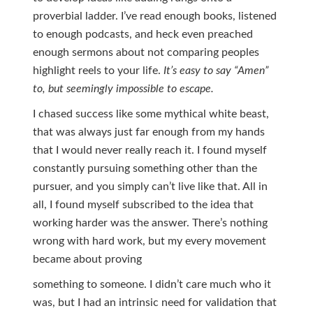
proverbial ladder. I’ve read enough books, listened
to enough podcasts, and heck even preached
enough sermons about not comparing peoples
highlight reels to your life.
It’s easy to say “Amen”
to,
but seemingly impossible to escape.
I chased success like some mythical white beast,
that was always just far enough from my hands
that I would never really reach it. I found myself
constantly pursuing something other than the
pursuer, and you simply can’t live like that. All in
all, I found myself subscribed to the idea that
working harder was the answer. There’s nothing
wrong with hard work, but my every movement
became about proving
something to someone. I didn’t care much who it
was, but I had an intrinsic need for validation that