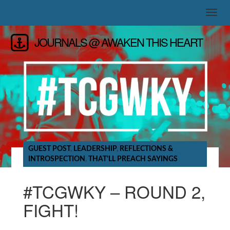
JOURNALS @ AWAKEN THIS HEART
GUEST POST
,
LEADERSHIP
,
REFLECTIONS &
INTROSPECTION
,
THAT'LL PREACH SAYINGS
#TCGWKY – ROUND 2,
FIGHT!