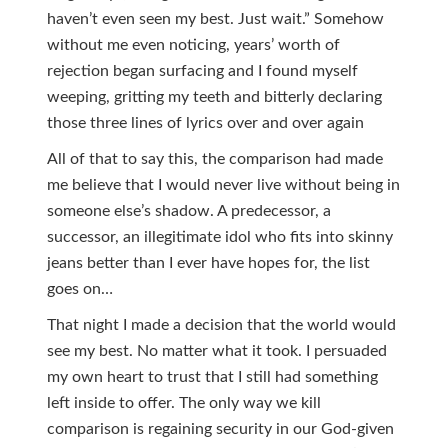
haven’t even seen my best. Just wait.” Somehow
without me even noticing, years’ worth of
rejection began surfacing and I found myself
weeping, gritting my teeth and bitterly declaring
those three lines of lyrics over and over again
All of that to say this, the comparison had made
me believe that I would never live without being in
someone else’s shadow. A predecessor, a
successor, an illegitimate idol who fits into skinny
jeans better than I ever have hopes for, the list
goes on…
That night I made a decision that the world would
see my best. No matter what it took. I persuaded
my own heart to trust that I still had something
left inside to offer. The only way we kill
comparison is regaining security in our God-given