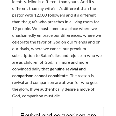
identity. Mine is different than yours. And it’s
different than my wife’s. It’s different than the
pastor with 12,000 followers and it’s different
than the guy’s who preaches in a living room for
12 people. We must come to a place where we
unashamedly embrace our differences, where we
celebrate the favor of God on our friends and on
our rivals, where we cancel our premium
subscription to Satan’s lies and rejoice in who we
are as children of God. I’m more and more
convinced daily that
genuine revival and
comparison cannot cohabitate
. The reason is,
revival and comparison are at war for who gets
the glory. If we authentically desire a move of
God, comparison must die.
Revival and comparison are