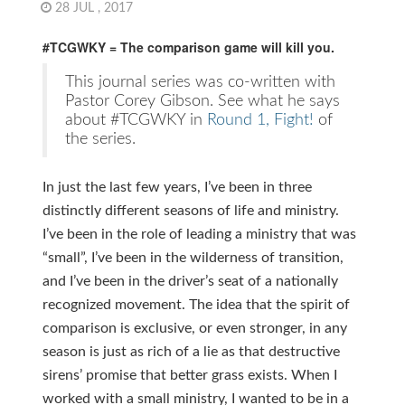
28 JUL , 2017
#TCGWKY = The comparison game will kill you.
This journal series was co-written with
Pastor Corey Gibson. See what he says
about #TCGWKY in
Round 1, Fight!
of
the series.
In just the last few years, I’ve been in three
distinctly different seasons of life and ministry.
I’ve been in the role of leading a ministry that was
“small”, I’ve been in the wilderness of transition,
and I’ve been in the driver’s seat of a nationally
recognized movement. The idea that the spirit of
comparison is exclusive, or even stronger, in any
season is just as rich of a lie as that destructive
sirens’ promise that better grass exists. When I
worked with a small ministry, I wanted to be in a