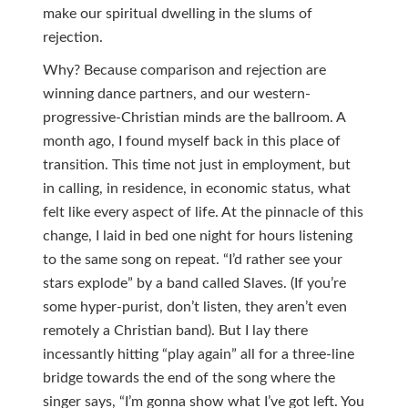
make our spiritual dwelling in the slums of
rejection.
Why? Because comparison and rejection are
winning dance partners, and our western-
progressive-Christian minds are the ballroom. A
month ago, I found myself back in this place of
transition. This time not just in employment, but
in calling, in residence, in economic status, what
felt like every aspect of life. At the pinnacle of this
change, I laid in bed one night for hours listening
to the same song on repeat. “I’d rather see your
stars explode” by a band called Slaves. (If you’re
some hyper-purist, don’t listen, they aren’t even
remotely a Christian band). But I lay there
incessantly hitting “play again” all for a three-line
bridge towards the end of the song where the
singer says, “I’m gonna show what I’ve got left. You