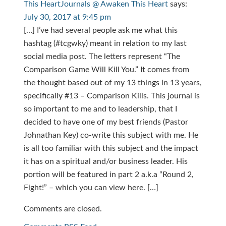
This HeartJournals @ Awaken This Heart
says:
July 30, 2017 at 9:45 pm
[…] I’ve had several people ask me what this
hashtag (#tcgwky) meant in relation to my last
social media post. The letters represent “The
Comparison Game Will Kill You.” It comes from
the thought based out of my 13 things in 13 years,
specifically #13 – Comparison Kills. This journal is
so important to me and to leadership, that I
decided to have one of my best friends (Pastor
Johnathan Key) co-write this subject with me. He
is all too familiar with this subject and the impact
it has on a spiritual and/or business leader. His
portion will be featured in part 2 a.k.a “Round 2,
Fight!” – which you can view here. […]
Comments are closed.