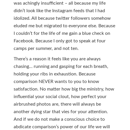
was achingly insufficient – all because my life
didn’t look like the Instagram feeds that I had
idolized. All because twitter followers somehow
eluded me but migrated to everyone else. Because
I couldn’t for the life of me gain a blue check on
Facebook. Because I only got to speak at four
camps per summer, and not ten.
There’s a reason it feels like you are always
chasing… running and gasping for each breath,
holding your ribs in exhaustion. Because
comparison NEVER wants to you to know
satisfaction. No matter how big the ministry, how
influential your social clout, how perfect your
airbrushed photos are, there will always be
another dying star that vies for your attention.
And if we do not make a conscious choice to
abdicate comparison’s power of our life we will