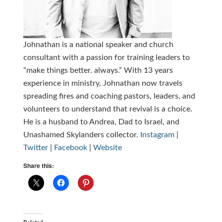
Johnathan is a national speaker and church
consultant with a passion for training leaders to
“make things better. always.” With 13 years
experience in ministry, Johnathan now travels
spreading fires and coaching pastors, leaders, and
volunteers to understand that revival is a choice.
He is a husband to Andrea, Dad to Israel, and
Unashamed Skylanders collector.
Instagram
|
Twitter
|
Facebook
|
Website
Share this: