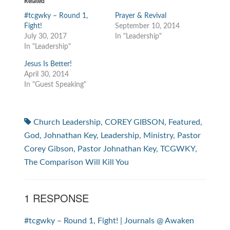
Related
#tcgwky – Round 1,
Prayer & Revival
Fight!
September 10, 2014
July 30, 2017
In "Leadership"
In "Leadership"
Jesus Is Better!
April 30, 2014
In "Guest Speaking"
Church Leadership
,
COREY GIBSON
,
Featured
,
God
,
Johnathan Key
,
Leadership
,
Ministry
,
Pastor
Corey Gibson
,
Pastor Johnathan Key
,
TCGWKY
,
The Comparison Will Kill You
1 RESPONSE
#tcgwky – Round 1, Fight! | Journals @ Awaken