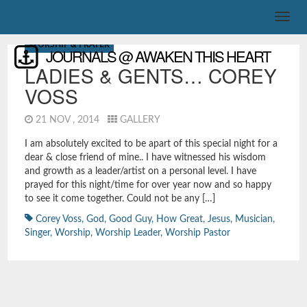
WORSHIP & PRAYER
JOURNALS @ AWAKEN THIS HEART
LADIES & GENTS… COREY
VOSS
21 NOV , 2014
GALLERY
I am absolutely excited to be apart of this special night for a
dear & close friend of mine.. I have witnessed his wisdom
and growth as a leader/artist on a personal level. I have
prayed for this night/time for over year now and so happy
to see it come together. Could not be any […]
Corey Voss
,
God
,
Good Guy
,
How Great
,
Jesus
,
Musician
,
Singer
,
Worship
,
Worship Leader
,
Worship Pastor