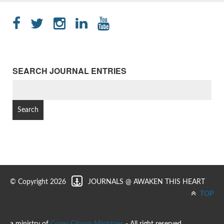
SEARCH JOURNAL ENTRIES
SEARCH
FOR:
© Copyright 2026
JOURNALS @ AWAKEN THIS HEART
TOP