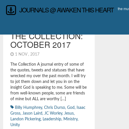
JOURNALS @ AWAKEN THIS HEART
the mus
LEADERSHIP
,
REFLECTIONS &
INTROSPECTION
,
THAT'LL PREACH SAYINGS
THE COLLECTION:
OCTOBER 2017
1 NOV , 2017
The Collection A journal entry of some of
the quotes, tweets and statuses that have
wrecked my over the past month. I will try
to jot them down and let you in on the
insight God is speaking to me. Some will be
from well-known people, some are friends
of mine but ALL are worthy […]
Billy Humphrey
,
Chris Durso
,
God
,
Isaac
Gross
,
Jason Laird
,
JC Worley
,
Jesus
,
Landon Pickering
,
Leadership
,
Ministry
,
Unity