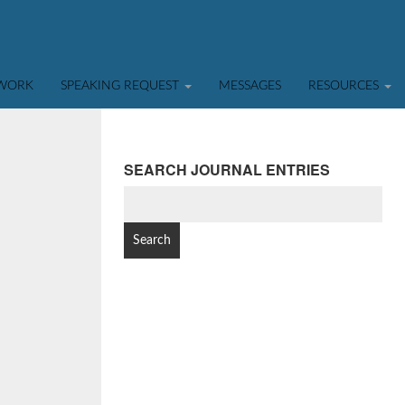
TWORK
SPEAKING REQUEST
MESSAGES
RESOURCES
SEARCH JOURNAL ENTRIES
SEARCH
FOR: