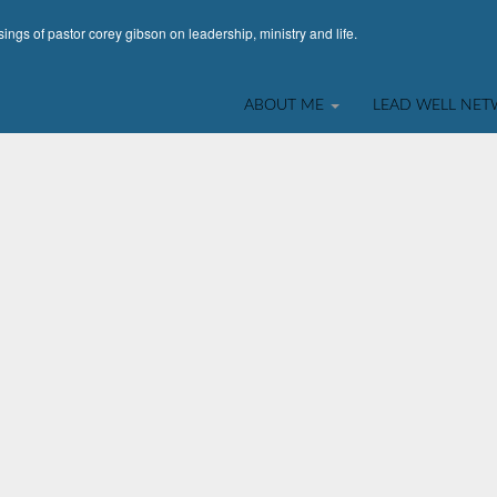
ings of pastor corey gibson on leadership, ministry and life.
ABOUT ME
LEAD WELL NE