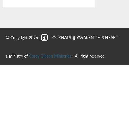
© Copyright 2026
JOURNALS @ AWAKEN THIS HEART
a ministry of
Corey Gibson Ministries
- All right reserved.