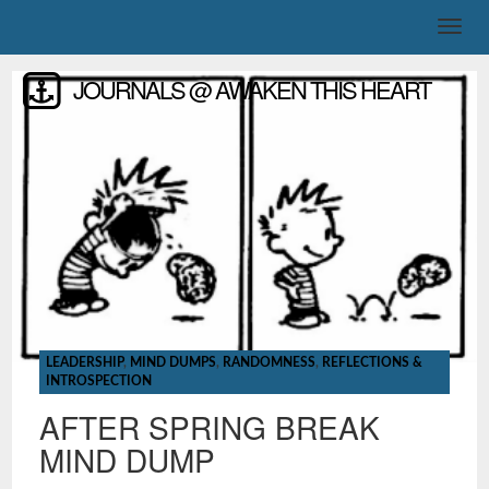
JOURNALS @ AWAKEN THIS HEART
LEADERSHIP
,
MIND DUMPS
,
RANDOMNESS
,
REFLECTIONS &
INTROSPECTION
AFTER SPRING BREAK
MIND DUMP