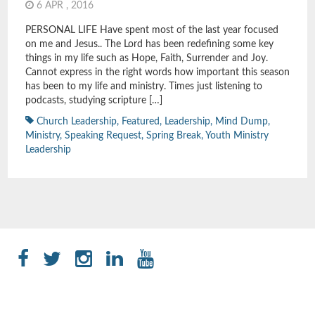
6 APR , 2016
PERSONAL LIFE Have spent most of the last year focused
on me and Jesus.. The Lord has been redefining some key
things in my life such as Hope, Faith, Surrender and Joy.
Cannot express in the right words how important this season
has been to my life and ministry. Times just listening to
podcasts, studying scripture […]
Church Leadership
,
Featured
,
Leadership
,
Mind Dump
,
Ministry
,
Speaking Request
,
Spring Break
,
Youth Ministry
Leadership