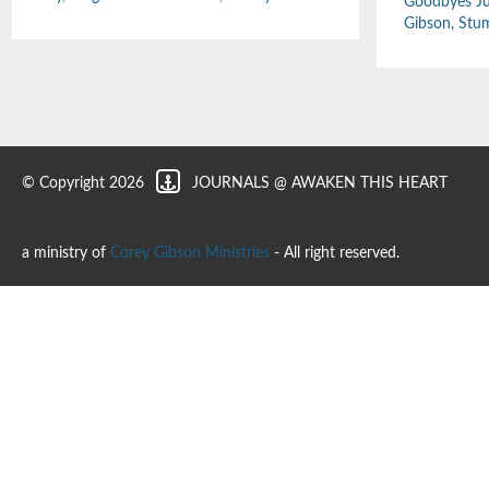
Goodbyes Ju
Gibson
,
Stu
© Copyright 2026
JOURNALS @ AWAKEN THIS HEART
a ministry of
Corey Gibson Ministries
- All right reserved.