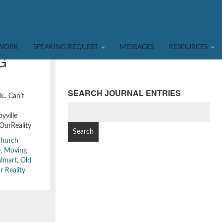
TWORK
SPEAKING REQUEST
MESSAGES
RESOURCES
G
SEARCH JOURNAL ENTRIES
k.. Can’t
SEARCH
yville
FOR:
OurReality
Church
e
,
Moving
lmart
,
Old
r Reality