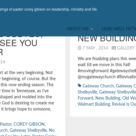
ings of pastor corey gibson on leadership, ministry and life.
INSTAGRAM POST
,
LEADERSHIP
,
RANDOMNESS
ABOUT ME
LEAD WELL NE
OODBYES,
NEW BUILDIN
 SEE YOU
R
7 MAY , 2014
GALLERY
We are finalizing plans this wee
2014
wait till we move in this Fall!
#movingforward #gatewayshelb
rt at the very beginning. Not
@mygatewaychurch #RevivalIs
y beginning, of course. But the
 this now ending season. The
Gateway Church
,
Gateway 
 time in Tennessee, as I’ve
Shelbyville
,
Gateway Shelbyvill
 shaped and molded into the
Forward
,
New Building
,
Old Wa
 God is desiring to create me
Walmart Building
,
Revival Is Ou
e it brings hope to someone,
 Pastor
,
COREY GIBSON
,
urch
,
Gateway Shelbyville
,
No