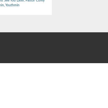
st See You Later
,
Pastor Corey
min
,
Youthmin