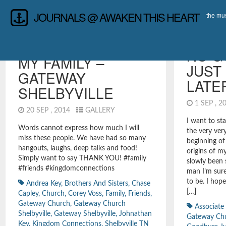
JOURNALS @ AWAKEN THIS HEART
the mus
RANDOMNESS
,
REFLECTIONS &
LEADERSHIP
INTROSPECTION
NO G
MY FAMILY –
JUST
GATEWAY
LATE
SHELBYVILLE
1 SEP , 
20 SEP , 2014
GALLERY
I want to sta
Words cannot express how much I will
the very ver
miss these people. We have had so many
beginning of
hangouts, laughs, deep talks and food!
origins of my
Simply want to say THANK YOU! #family
slowly been
#friends #kingdomconnections
man I’m sure
to be. I hop
Andrea Key
,
Brothers And Sisters
,
Chase
[…]
Capley
,
Church
,
Corey Voss
,
Family
,
Friends
,
Gateway Church
,
Gateway Church
Associate
Shelbyville
,
Gateway Shelbyville
,
Johnathan
Gateway Ch
Key
,
Kingdom Connections
,
Shelbyville TN