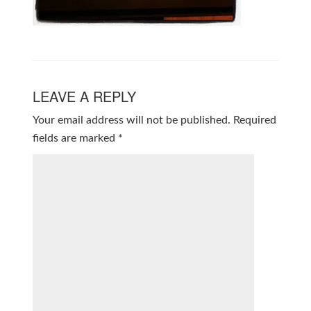
LEAVE A REPLY
Your email address will not be published.
Required
fields are marked
*