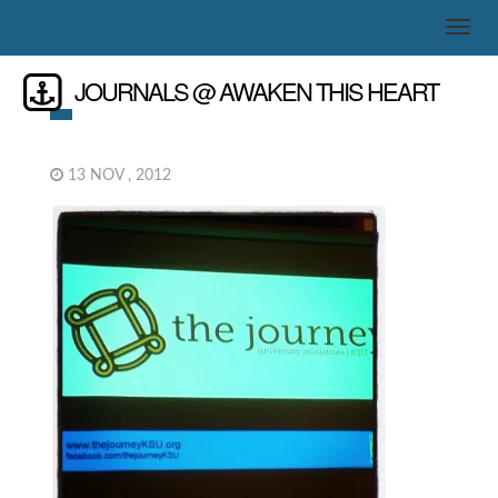
JOURNALS @ AWAKEN THIS HEART
13 NOV , 2012