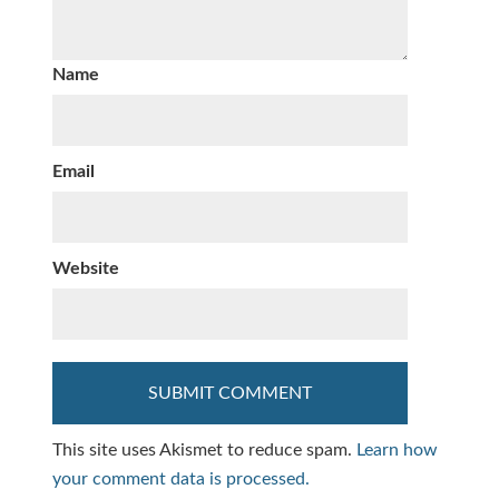
Name
Email
Website
This site uses Akismet to reduce spam.
Learn how
your comment data is processed.