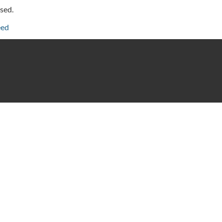
sed.
eed