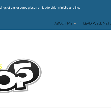
ings of pastor corey gibson on leadership, ministry and life.
ABOUT ME
LEAD WELL NE