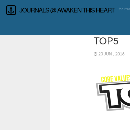
JOURNALS @ AWAKEN THIS HEART
the mus
TOP5
20 JUN , 2016