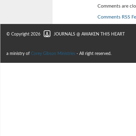
Comments are clo
Comments RSS F
© Copyright 2026
JOURNALS @ AWAKEN THIS HEART
a ministry of
Corey Gibson Ministries
- All right reserved.