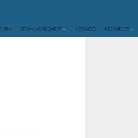
TWORK
SPEAKING REQUEST
MESSAGES
RESOURCES