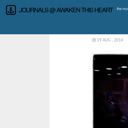
JOURNALS @ AWAKEN THIS HEART
the mus
19 AUG , 2014