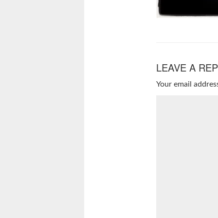
LEAVE A REP
Your email address