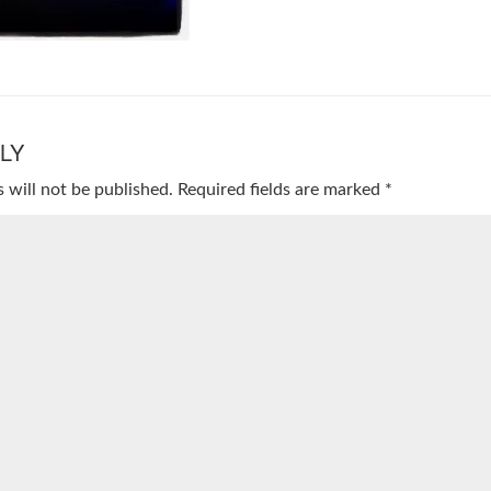
LY
 will not be published.
Required fields are marked
*