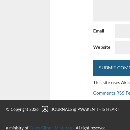
Email
Website
This site uses Ak
Comments RSS F
© Copyright 2026
JOURNALS @ AWAKEN THIS HEART
a ministry of
Corey Gibson Ministries
- All right reserved.