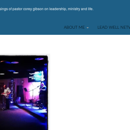
ings of pastor corey gibson on leadership, ministry and life.
ABOUT ME
LEAD WELL NE