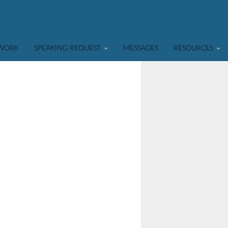
TWORK
SPEAKING REQUEST
MESSAGES
RESOURCES