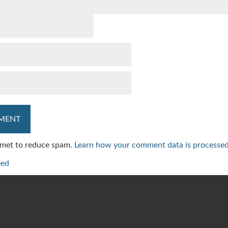
ismet to reduce spam.
Learn how your comment data is processed
eed