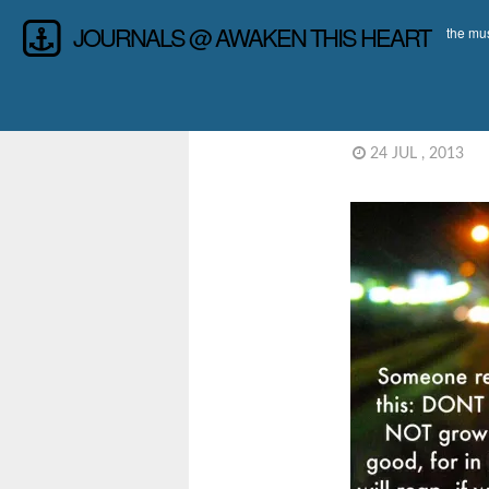
JOURNALS @ AWAKEN THIS HEART
the mus
24 JUL , 2013