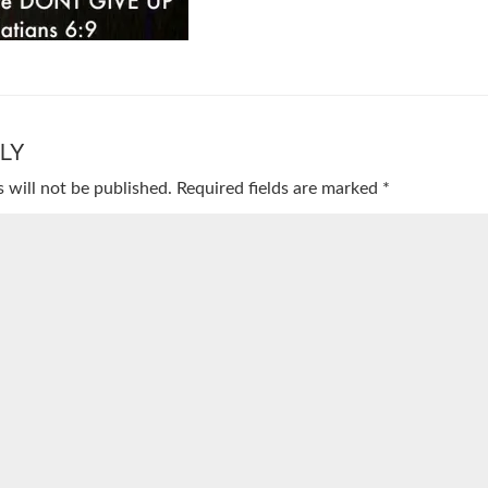
LY
 will not be published.
Required fields are marked
*