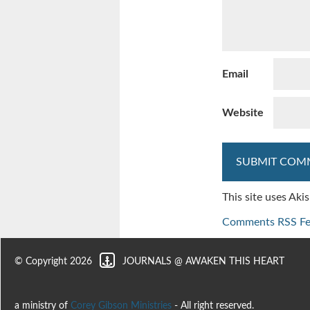
Email
Website
This site uses Ak
Comments RSS F
© Copyright 2026
JOURNALS @ AWAKEN THIS HEART
a ministry of
Corey Gibson Ministries
- All right reserved.