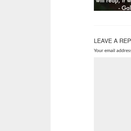
LEAVE A REP
Your email address