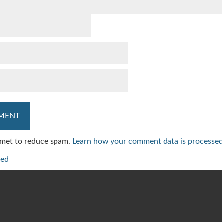
ismet to reduce spam.
Learn how your comment data is processed
eed