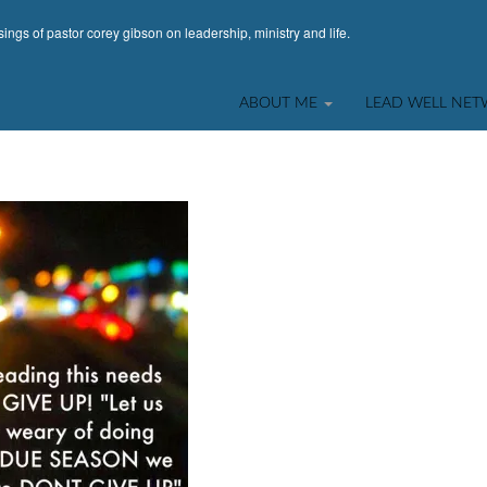
ings of pastor corey gibson on leadership, ministry and life.
ABOUT ME
LEAD WELL NE