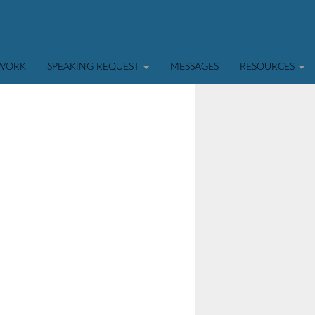
TWORK
SPEAKING REQUEST
MESSAGES
RESOURCES