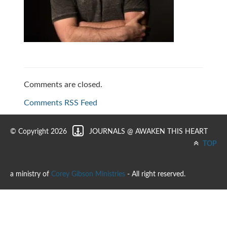
Comments are closed.
Comments RSS Feed
© Copyright 2026
JOURNALS @ AWAKEN THIS HEART
TOP
a ministry of
Corey Gibson Ministries
- All right reserved.