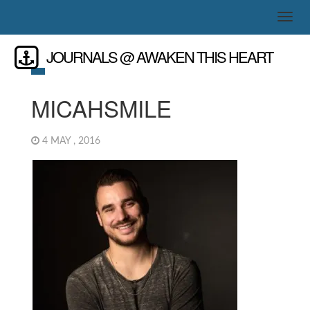
JOURNALS @ AWAKEN THIS HEART
MICAHSMILE
4 MAY , 2016