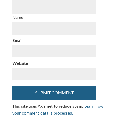
Name
Email
Website
This site uses Akismet to reduce spam.
Learn how
your comment data is processed.