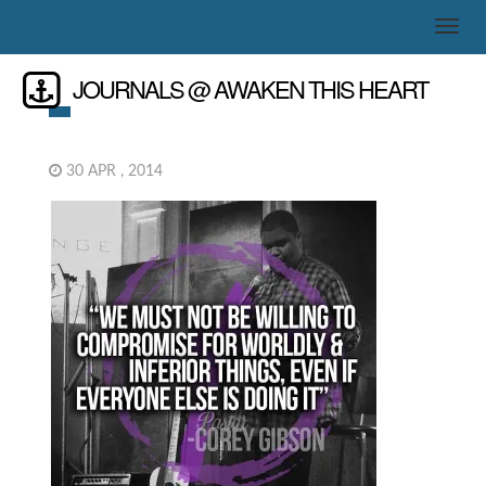
JOURNALS @ AWAKEN THIS HEART
30 APR , 2014