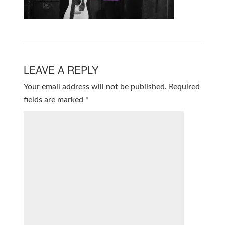
LEAVE A REPLY
Your email address will not be published.
Required
fields are marked
*